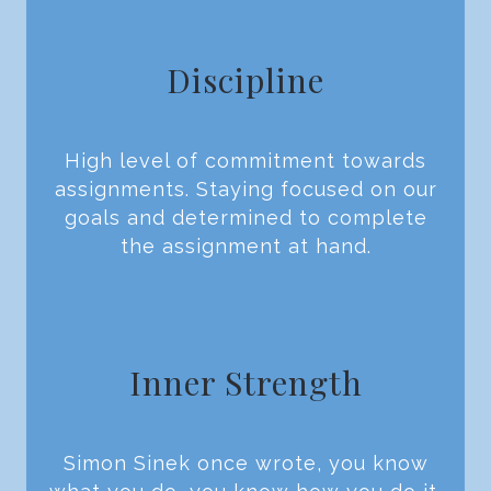
Discipline
High level of commitment towards
assignments. Staying focused on our
goals and determined to complete
the assignment at hand.
Inner Strength
Simon Sinek once wrote, you know