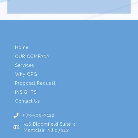
Home
OUR COMPANY
Services
Why OPG
Proposal Request
INSIGHTS
Contact Us
973-500-3122
516 Bloomfield Suite 3
Montclair, NJ 07042