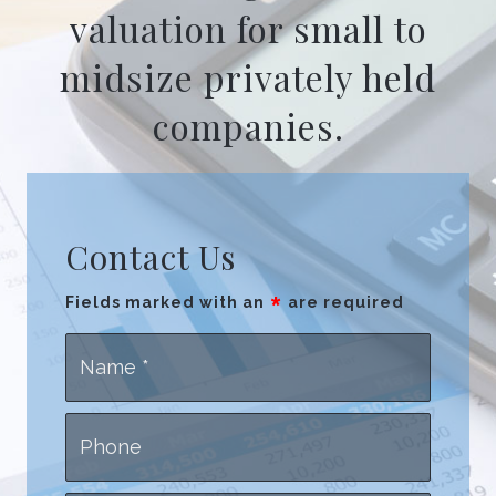
valuation for small to
midsize privately held
companies.
Contact Us
*
Fields marked with an
are required