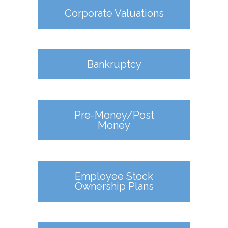
Corporate Valuations
Bankruptcy
Pre-Money/Post
Money
Employee Stock
Ownership Plans