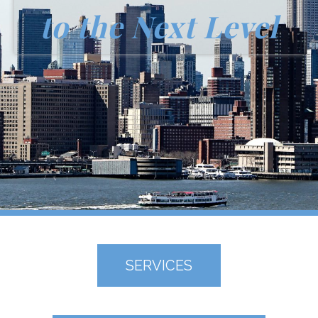
to the Next Level
SERVICES