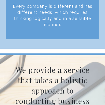
Every company is different and has
different needs, which requires
thinking logically and in a sensible
manner.
We provide a service
that takes a holistic
approach to
conducting business