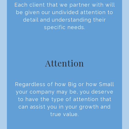
Each client that we partner with will
be given our undivided attention to
detail and understanding their
specific needs.
Attention
Regardless of how Big or how Small
your company may be, you deserve
to have the type of attention that
can assist you in your growth and
true value.