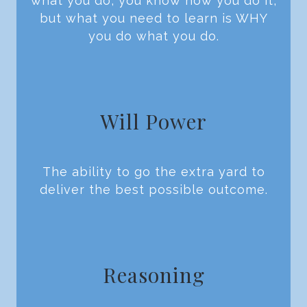
what you do, you know how you do it,
but what you need to learn is WHY
you do what you do.
Will Power
The ability to go the extra yard to
deliver the best possible outcome.
Reasoning