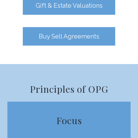
Gift & Estate Valuations
Buy Sell Agreements
Principles of OPG
Focus