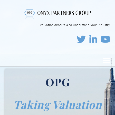
valuation experts who understand your industry
OPG
Taking Valuation